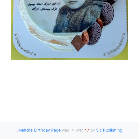
.
Mehdi's Birthday Page
was
with
by
Sic Publishing