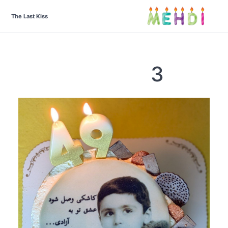
The Last Kiss
3