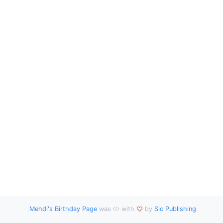
.
Mehdi's Birthday Page
was
with
by
Sic Publishing