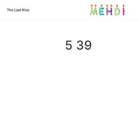
The Last Kiss
39 5