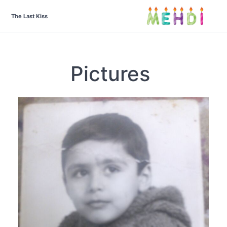
The Last Kiss
Pictures