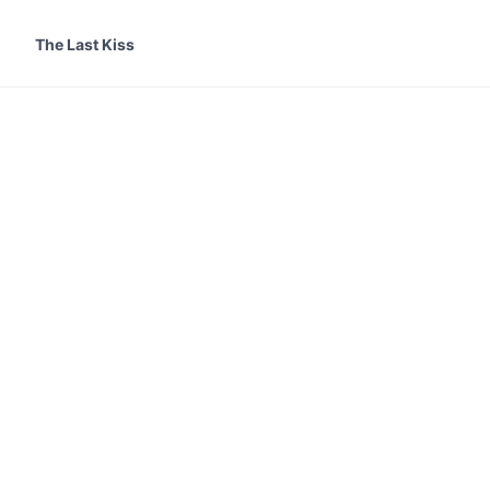
The Last Kiss